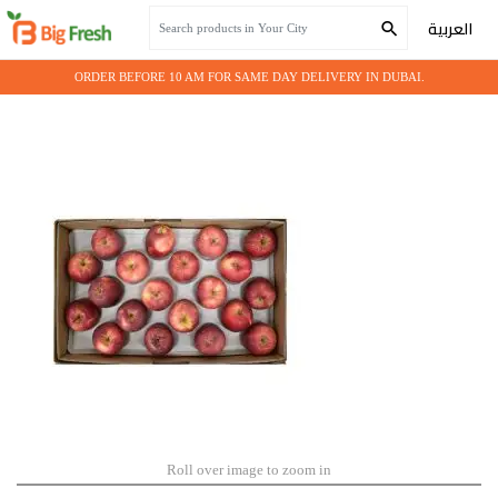
Home
Seasonal Fruits
APPLE RED USA - 18 Kg
العربية
ORDER BEFORE 10 AM FOR SAME DAY DELIVERY IN DUBAI.
Roll over image to zoom in