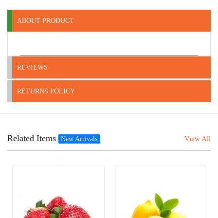
ABOUT PRODUCT
REVIEWS
RETURNS POLICY
Related Items
View All
New Arrivals