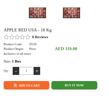
APPLE RED USA - 18 Kg
0 Reviews
Product Code:
SV20
AED 119.00
Product Origin:
Price:
Inclusive of all taxes
Size:
1 Box
-
+
Qty :
BUY IT NOW
ADD TO CART