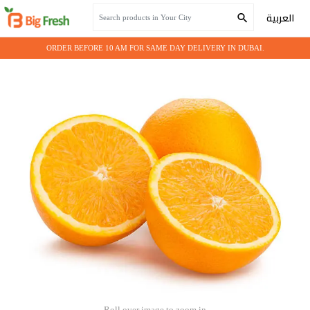
Home
Seasonal Fruits
ORANGE VALENCIA 15 KG
العربية
ORDER BEFORE 10 AM FOR SAME DAY DELIVERY IN DUBAI.
Roll over image to zoom in