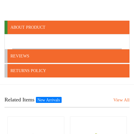
ABOUT PRODUCT
REVIEWS
RETURNS POLICY
Related Items
View All
New Arrivals