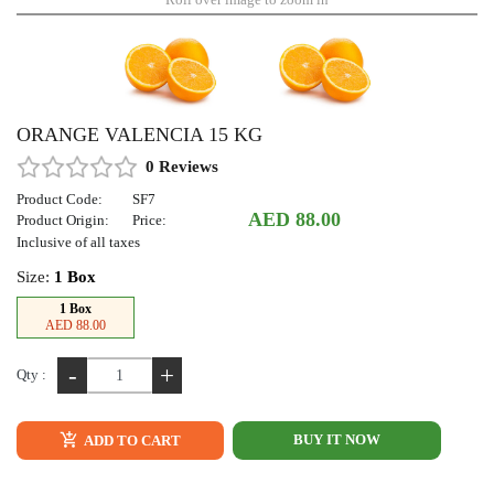
ORANGE VALENCIA 15 KG
0 Reviews
Product Code:
SF7
AED 88.00
Product Origin:
Price:
Inclusive of all taxes
Size:
1 Box
1 Box
AED 88.00
-
+
Qty :
BUY IT NOW
ADD TO CART