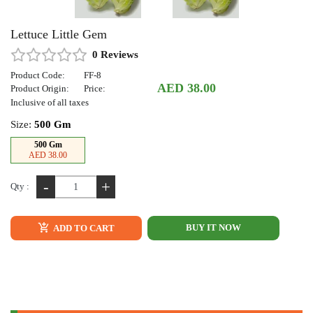
Lettuce Little Gem
0 Reviews
Product Code:
FF-8
AED 38.00
Product Origin:
Price:
Inclusive of all taxes
Size:
500 Gm
500 Gm
AED 38.00
-
+
Qty :
BUY IT NOW
ADD TO CART