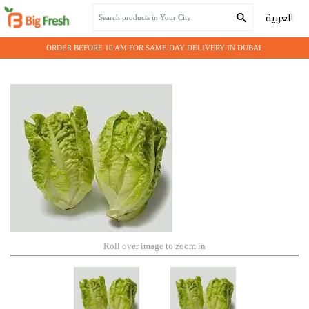
Home
Farm Fresh
Lettuce Little Gem
العربية
ORDER BEFORE 10 AM FOR SAME DAY DELIVERY IN DUBAI.
Roll over image to zoom in