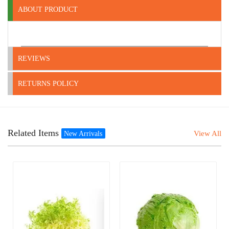
ABOUT PRODUCT
REVIEWS
RETURNS POLICY
Related Items
View All
New Arrivals