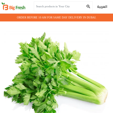
Home
Seasonal Vegetables
CELERY
العربية
ORDER BEFORE 10 AM FOR SAME DAY DELIVERY IN DUBAI.