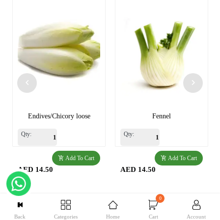
Endives/Chicory loose
Fennel
Qty:
Qty:
Add To Cart
Add To Cart
AED 14.50
AED 14.50
0
Back
Categories
Home
Cart
Account