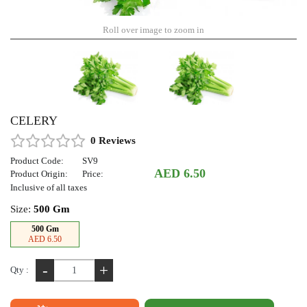
Roll over image to zoom in
CELERY
0 Reviews
Product Code:
SV9
AED 6.50
Product Origin:
Price:
Inclusive of all taxes
Size:
500 Gm
500 Gm
AED 6.50
-
+
Qty :