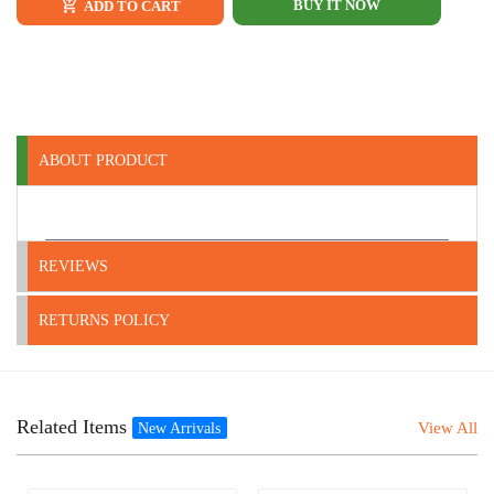
BUY IT NOW
ADD TO CART
ABOUT PRODUCT
REVIEWS
RETURNS POLICY
Related Items
View All
New Arrivals