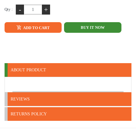
-
+
Qty :
BUY IT NOW
ADD TO CART
ABOUT PRODUCT
REVIEWS
RETURNS POLICY