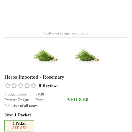
Roll over image to zoom in
Herbs Imported - Rosemary
0 Reviews
Product Code:
SV39
AED 8.50
Product Origin:
Price:
Inclusive of all taxes
Size:
1 Packet
1 Packet
AED 8.50