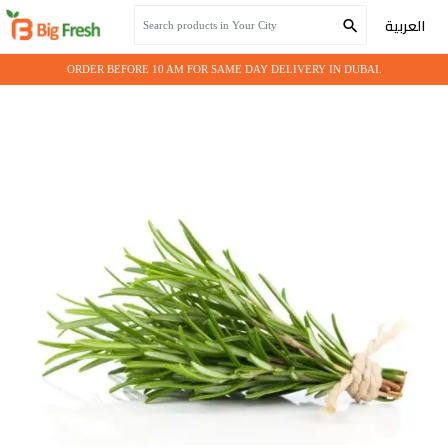
Home
Seasonal Vegetables
Herbs Imported - Rosemary
العربية
ORDER BEFORE 10 AM FOR SAME DAY DELIVERY IN DUBAI.