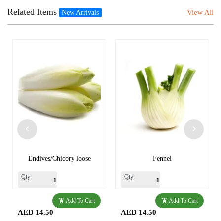
Related Items
View All
New Arrivals
Endives/Chicory loose
Fennel
Qty:
Qty:
Add To Cart
Add To Cart
AED 14.50
AED 14.50