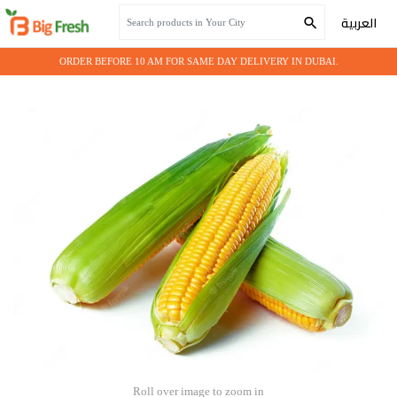
Home
Seasonal Vegetables
Fresh Corn
العربية
ORDER BEFORE 10 AM FOR SAME DAY DELIVERY IN DUBAI.
Roll over image to zoom in