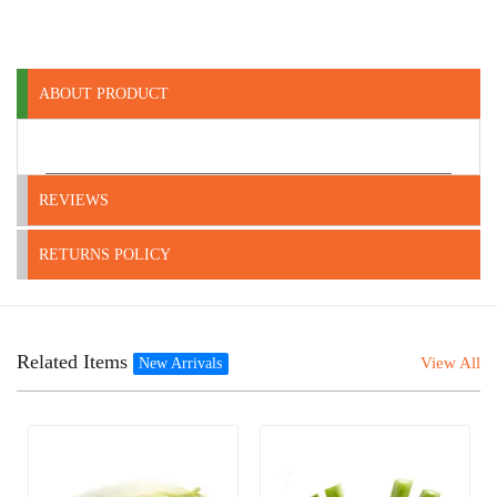
ABOUT PRODUCT
REVIEWS
RETURNS POLICY
Related Items
View All
New Arrivals