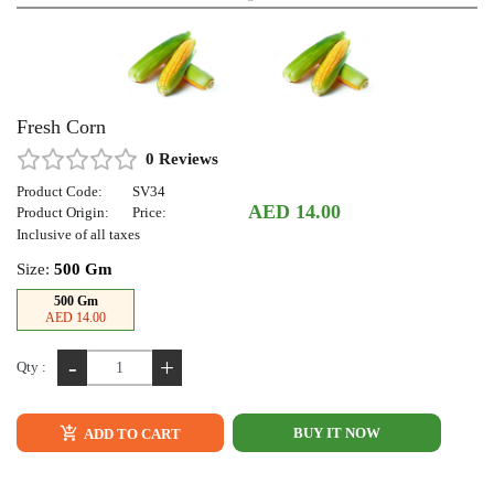
Fresh Corn
0 Reviews
Product Code:
SV34
AED 14.00
Product Origin:
Price:
Inclusive of all taxes
Size:
500 Gm
500 Gm
AED 14.00
-
+
Qty :
BUY IT NOW
ADD TO CART