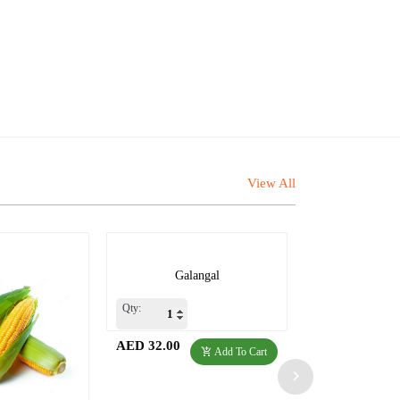
View All
Galangal
Qty:
AED 32.00
Add To Cart