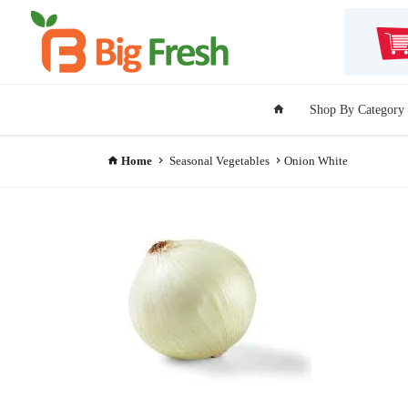
Shop By Category
Home
Seasonal Vegetables
Onion White