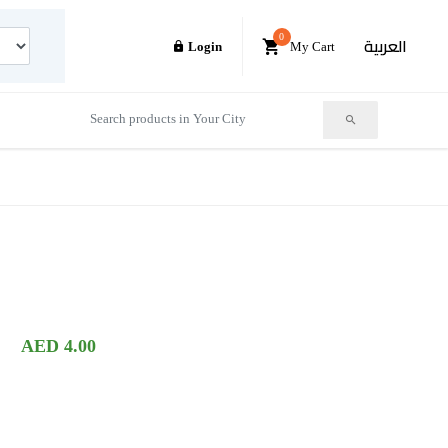
0
العربية
Login
My Cart
AED 4.00