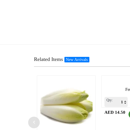
Related Items
New Arrivals
Fe
Qty:
AED 14.50