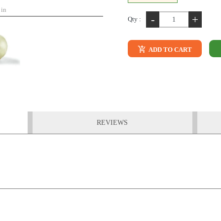
 in
-
+
Qty :
ADD TO CART
REVIEWS