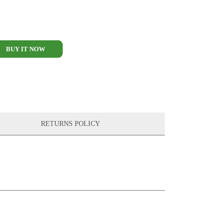
BUY IT NOW
RETURNS POLICY