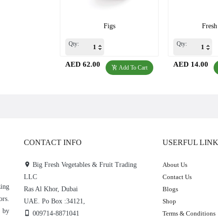
Figs
Fresh
Qty:
Qty:
AED 62.00
AED 14.00
Add To Cart
CONTACT INFO
USERFUL LIN
Big Fresh Vegetables & Fruit Trading
About Us
LLC
Contact Us
zing
Ras Al Khor, Dubai
Blogs
ors.
UAE. Po Box :34121,
Shop
e by
009714-8871041
Terms & Conditions