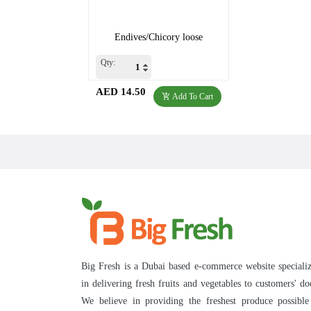
Endives/Chicory loose
Qty:
AED 14.50
Add To Cart
Big Fresh is a Dubai based e-commerce website speciali
in delivering fresh fruits and vegetables to customers' do
We believe in providing the freshest produce possibl