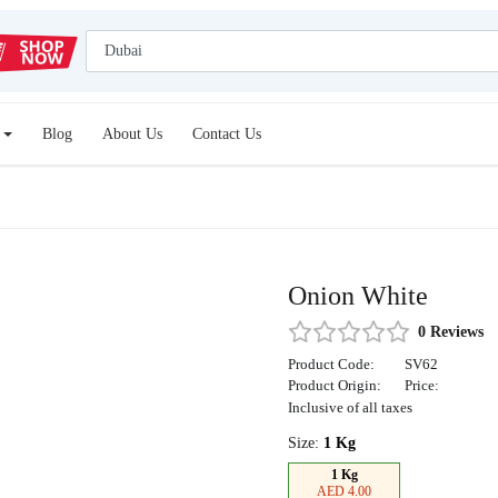
Blog
About Us
Contact Us
Onion White
0 Reviews
Product Code:
SV62
Product Origin:
Price:
Inclusive of all taxes
Size:
1 Kg
1 Kg
AED 4.00