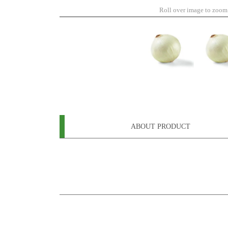
Roll over image to zoom
ABOUT PRODUCT