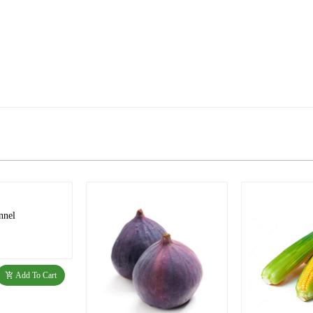
nnel
Add To Cart