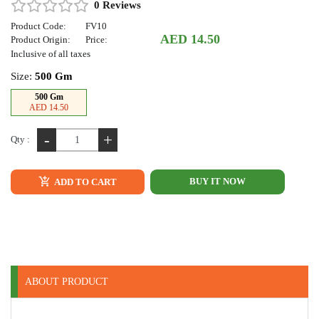
0 Reviews
Product Code:
FV10
AED 14.50
Product Origin:
Price:
Inclusive of all taxes
Size:
500 Gm
500 Gm
AED 14.50
-
+
Qty :
BUY IT NOW
ADD TO CART
ABOUT PRODUCT