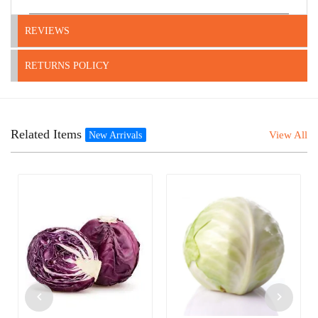
REVIEWS
RETURNS POLICY
Related Items
View All
New Arrivals