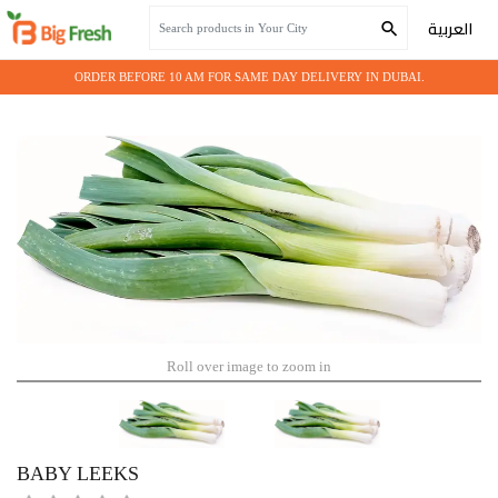
Home
Fresh Vegetables
BABY LEEKS
العربية
ORDER BEFORE 10 AM FOR SAME DAY DELIVERY IN DUBAI.
Roll over image to zoom in
BABY LEEKS