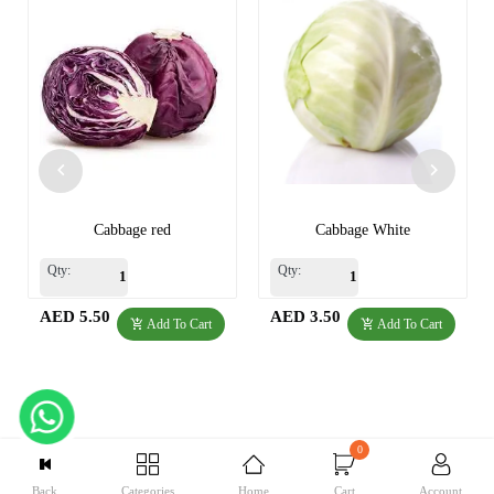
Cabbage red
Cabbage White
Qty:
Qty:
AED 5.50
AED 3.50
Add To Cart
Add To Cart
0
Back
Categories
Home
Cart
Account