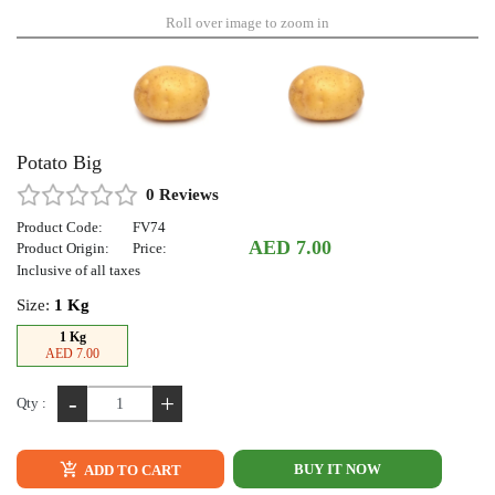
Roll over image to zoom in
Potato Big
0 Reviews
Product Code:
FV74
AED 7.00
Product Origin:
Price:
Inclusive of all taxes
Size:
1 Kg
1 Kg
AED 7.00
-
+
Qty :
BUY IT NOW
ADD TO CART