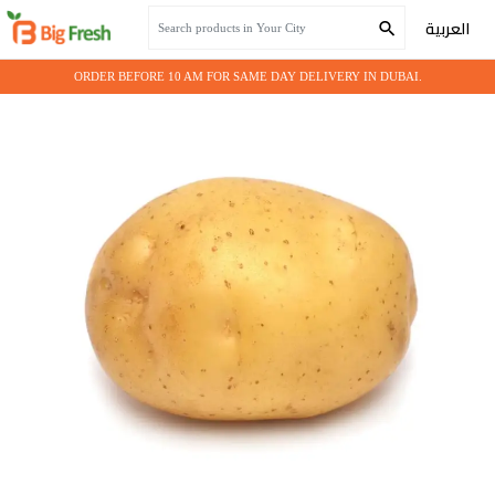
Home
Fresh Vegetables
Potato Big
العربية
ORDER BEFORE 10 AM FOR SAME DAY DELIVERY IN DUBAI.