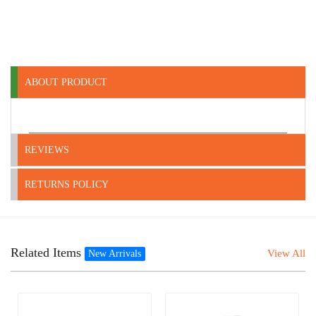
ABOUT PRODUCT
REVIEWS
RETURNS POLICY
Related Items
View All
New Arrivals