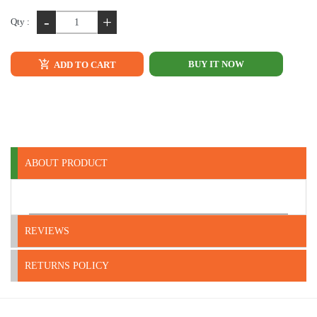
-
+
Qty :
BUY IT NOW
ADD TO CART
ABOUT PRODUCT
REVIEWS
RETURNS POLICY