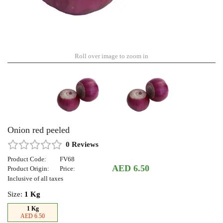
Roll over image to zoom in
Onion red peeled
0 Reviews
Product Code:
FV68
AED 6.50
Product Origin:
Price:
Inclusive of all taxes
Size:
1 Kg
1 Kg
AED 6.50