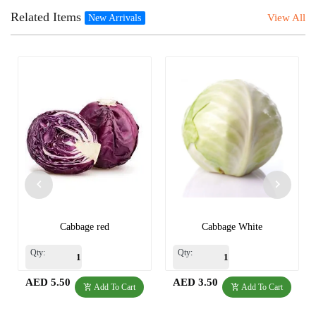
Related Items
View All
New Arrivals
Cabbage red
Cabbage White
Qty:
Qty:
AED 5.50
AED 3.50
Add To Cart
Add To Cart