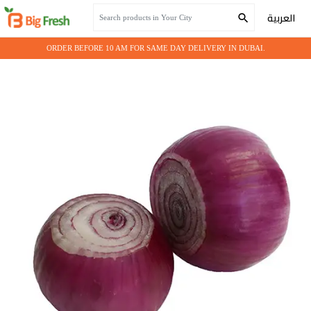
Home
Fresh Vegetables
Onion red peeled
العربية
ORDER BEFORE 10 AM FOR SAME DAY DELIVERY IN DUBAI.