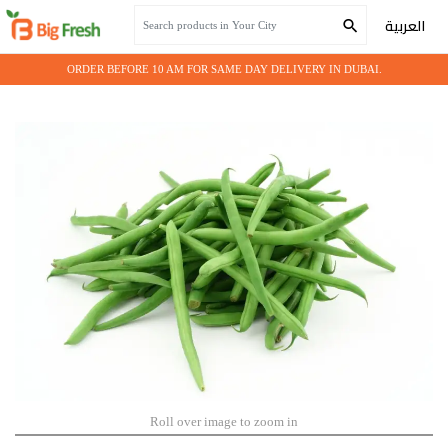
Home
Fresh Vegetables
BEANS GREEN
العربية
ORDER BEFORE 10 AM FOR SAME DAY DELIVERY IN DUBAI.
Roll over image to zoom in