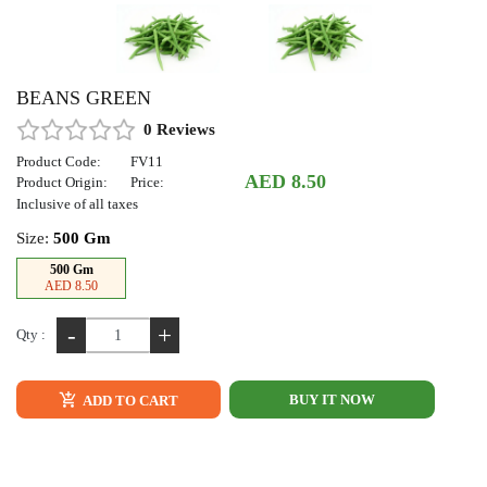
BEANS GREEN
0 Reviews
Product Code:
FV11
AED 8.50
Product Origin:
Price:
Inclusive of all taxes
Size:
500 Gm
500 Gm
AED 8.50
-
+
Qty :
BUY IT NOW
ADD TO CART