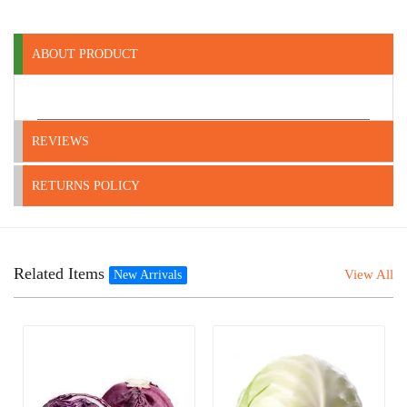
ABOUT PRODUCT
REVIEWS
RETURNS POLICY
Related Items
View All
New Arrivals