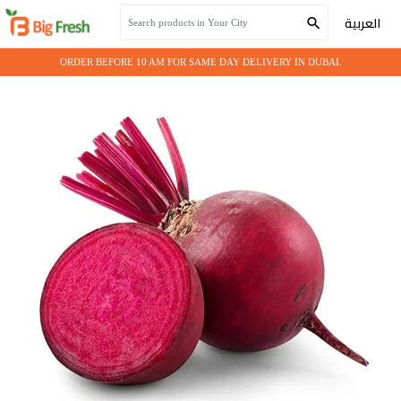
Home
Fresh Vegetables
BEETROOT
العربية
ORDER BEFORE 10 AM FOR SAME DAY DELIVERY IN DUBAI.