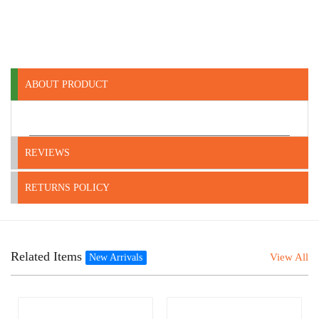
ABOUT PRODUCT
REVIEWS
RETURNS POLICY
Related Items
View All
New Arrivals