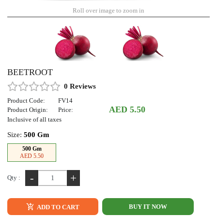
Roll over image to zoom in
BEETROOT
0 Reviews
Product Code:
FV14
AED 5.50
Product Origin:
Price:
Inclusive of all taxes
Size:
500 Gm
500 Gm
AED 5.50
-
+
Qty :
BUY IT NOW
ADD TO CART