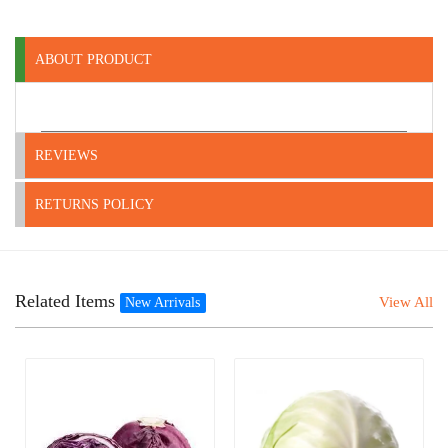
ABOUT PRODUCT
REVIEWS
RETURNS POLICY
Related Items
View All
New Arrivals