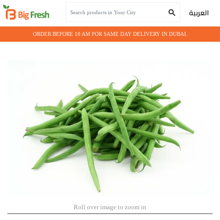
Home
Fresh Vegetables
BEANS GREEN
العربية
ORDER BEFORE 10 AM FOR SAME DAY DELIVERY IN DUBAI.
Roll over image to zoom in