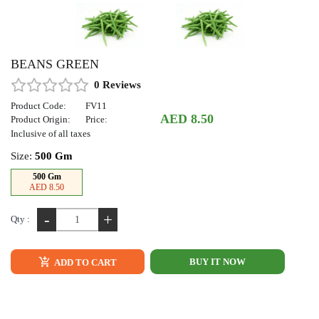
BEANS GREEN
0 Reviews
Product Code:
FV11
AED 8.50
Product Origin:
Price:
Inclusive of all taxes
Size:
500 Gm
500 Gm
AED 8.50
-
+
Qty :
BUY IT NOW
ADD TO CART