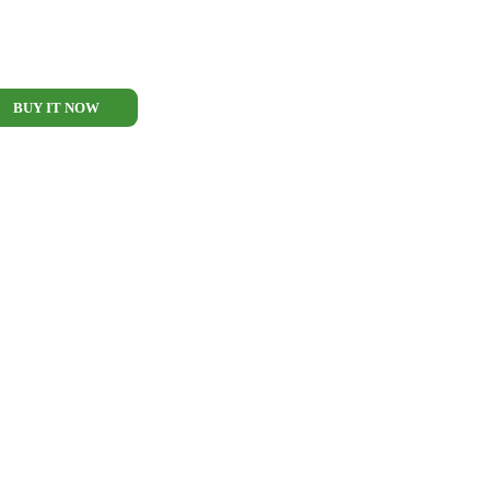
BUY IT NOW