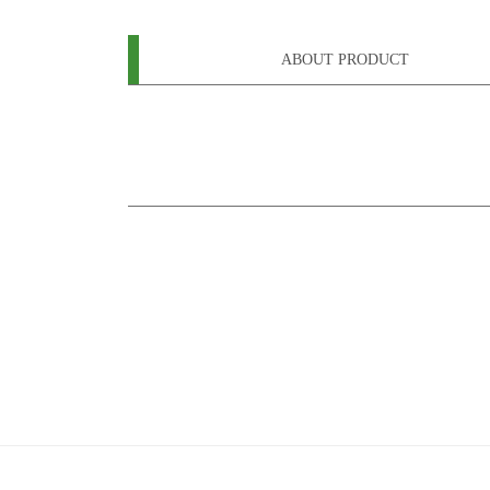
ABOUT PRODUCT