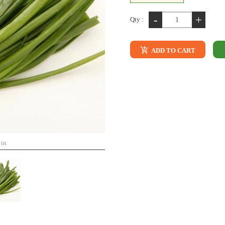
-
+
Qty :
ADD TO CART
 in