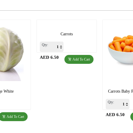
Carrots
Qty:
AED 6.50
Add To Cart
e White
Carrots Baby 
Qty:
AED 6.50
Add To Cart