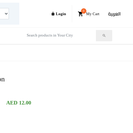
0
العربية
Login
My Cart
on
AED 12.00