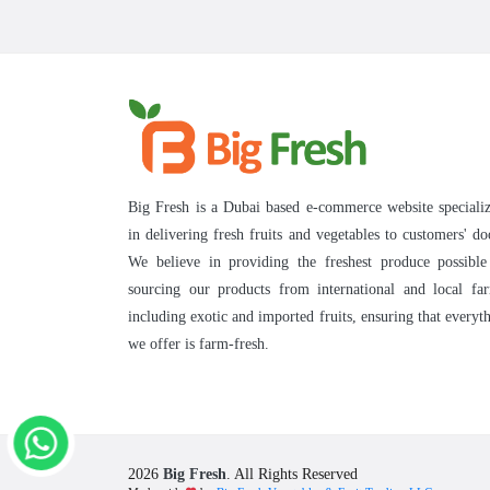
Big Fresh is a Dubai based e-commerce website speciali
in delivering fresh fruits and vegetables to customers' do
We believe in providing the freshest produce possibl
sourcing our products from international and local fa
including exotic and imported fruits, ensuring that everyt
we offer is farm-fresh.
2026
Big Fresh
. All Rights Reserved