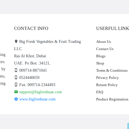
CONTACT INFO
USERFUL LIN
Big Fresh Vegetables & Fruit Trading
About Us
LLC
Contact Us
zing
Ras Al Khor, Dubai
Blogs
ors.
UAE. Po Box :34121,
Shop
e by
009714-8871041
Terms & Conditions
rms,
0524440659
Privacy Policy
hing
Fax: 009714-2344493
Return Policy
support@bigfreshuae.com
FAQ
www.bigfreshuae.com
Product Registration