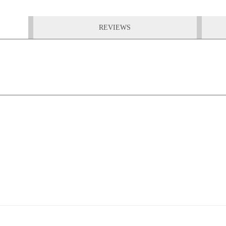
REVIEWS