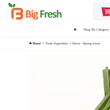
Shop By Category
Home
Fresh Vegetables
Onion - Spring onion