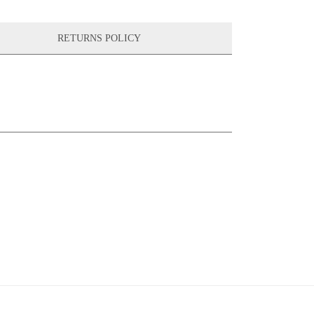
RETURNS POLICY