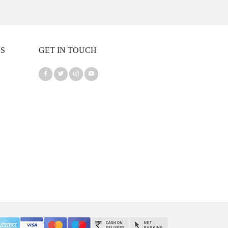
KS
GET IN TOUCH