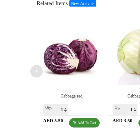
Related Items
New Arrivals
Cabbage red
Cabbag
Qty:
Qty:
AED 5.50
AED 3.50
Add To Cart