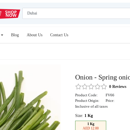
Blog
About Us
Contact Us
Onion - Spring oni
0 Reviews
Product Code:
FV66
Product Origin:
Price:
Inclusive of all taxes
Size:
1 Kg
1 Kg
AED 12.00