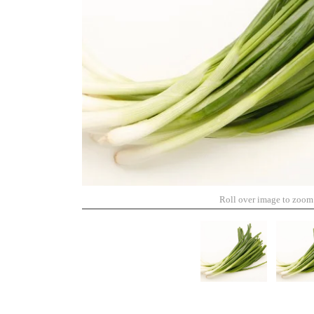
Roll over image to zoom