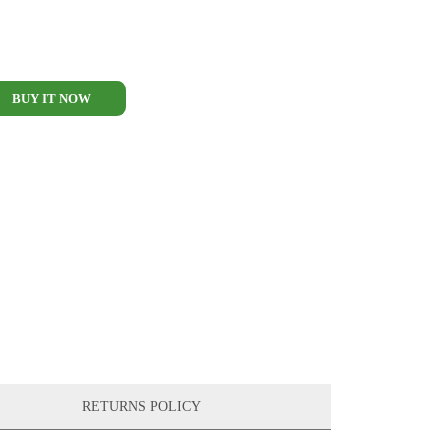
BUY IT NOW
RETURNS POLICY