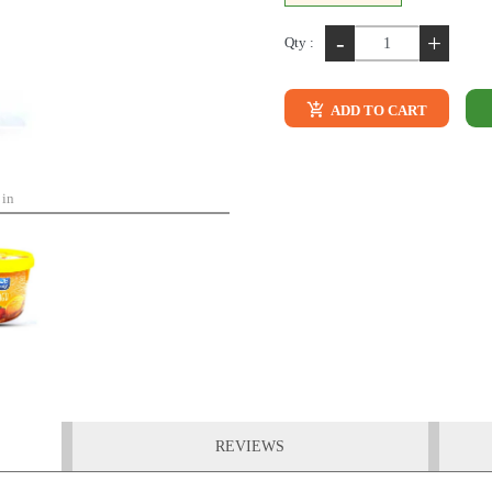
-
+
Qty :
ADD TO CART
 in
REVIEWS