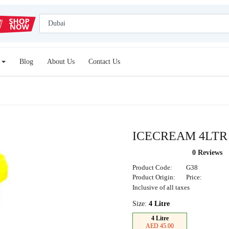
Blog
About Us
Contact Us
ICECREAM 4LT
0 Reviews
Product Code:
G38
Product Origin:
Price:
Inclusive of all taxes
Size:
4 Litre
4 Litre
AED 45.00