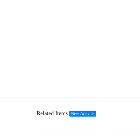
Related Items
New Arrivals