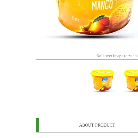
Roll over image to zoom
ABOUT PRODUCT