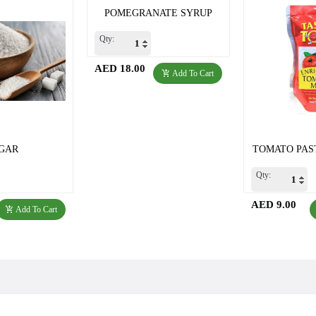
POMEGRANATE SYRUP
Qty:
AED 18.00
Add To Cart
GAR
TOMATO PAST
Qty:
AED 9.00
Add To Cart