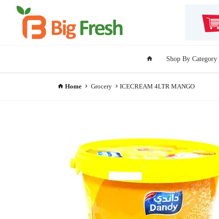
Shop By Category
Home
Grocery
ICECREAM 4LTR MANGO