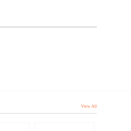
View All