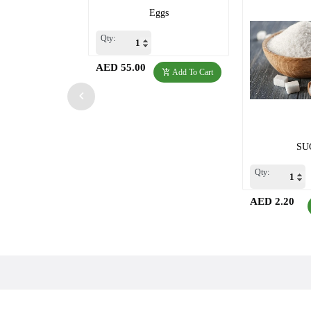
Eggs
Qty:
AED 55.00
Add To Cart
SU
Qty:
AED 2.20