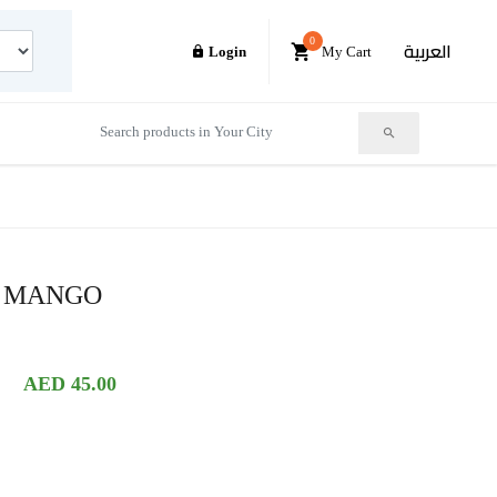
0
العربية
Login
My Cart
R MANGO
AED 45.00