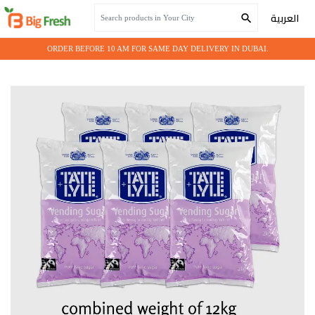
Home
Grocery
SUGAR 6*2KG
العربية
ORDER BEFORE 10 AM FOR SAME DAY DELIVERY IN DUBAI.