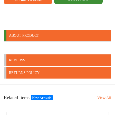
ABOUT PRODUCT
REVIEWS
RETURNS POLICY
Related Items
View All
New Arrivals