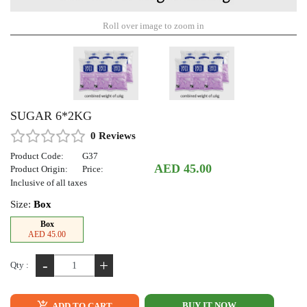
Roll over image to zoom in
SUGAR 6*2KG
0 Reviews
Product Code:
G37
AED 45.00
Product Origin:
Price:
Inclusive of all taxes
Size:
Box
Box
AED 45.00
-
+
Qty :
BUY IT NOW
ADD TO CART