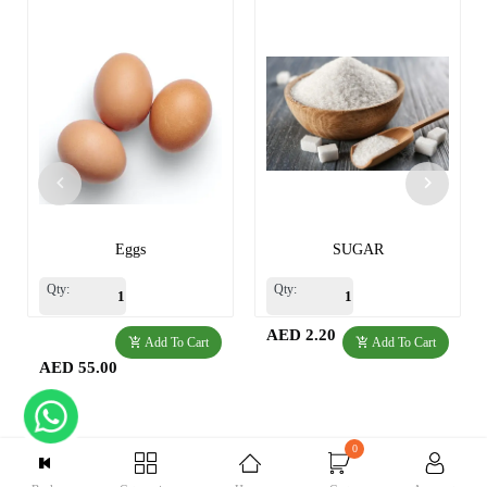
Eggs
SUGAR
Qty:
Qty:
AED 2.20
Add To Cart
Add To Cart
AED 55.00
0