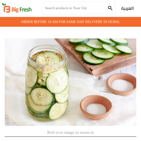
Home
Grocery
CUCUMBER PICKLE 12x680 GM
العربية
ORDER BEFORE 10 AM FOR SAME DAY DELIVERY IN DUBAI.
Roll over image to zoom in