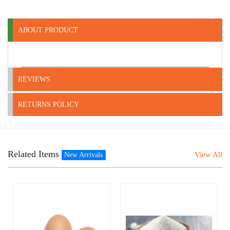
ABOUT PRODUCT
REVIEWS
RETURNS POLICY
Related Items
View All
New Arrivals