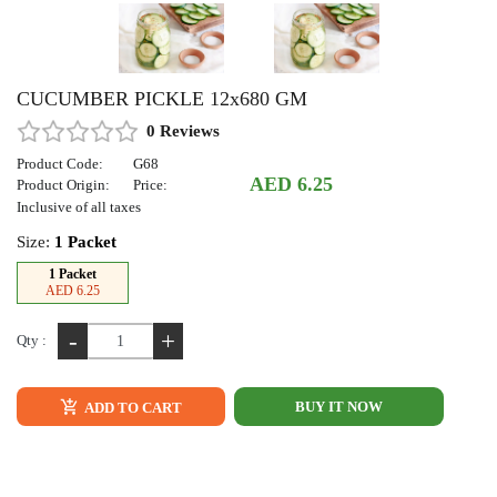
CUCUMBER PICKLE 12x680 GM
0 Reviews
Product Code:
G68
AED 6.25
Product Origin:
Price:
Inclusive of all taxes
Size:
1 Packet
1 Packet
AED 6.25
-
+
Qty :
BUY IT NOW
ADD TO CART