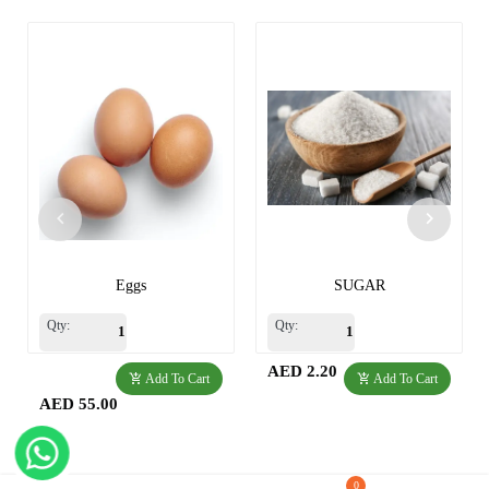
Eggs
SUGAR
Qty:
Qty:
AED 2.20
Add To Cart
Add To Cart
AED 55.00
0