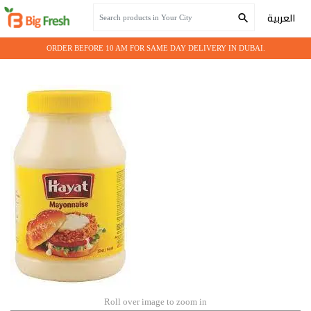
Home
Grocery
MAYAONNAISE HAYAT 4 LTR
العربية
ORDER BEFORE 10 AM FOR SAME DAY DELIVERY IN DUBAI.
Roll over image to zoom in