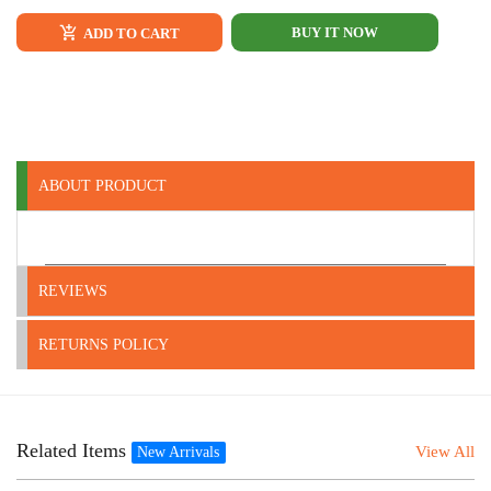
BUY IT NOW
ADD TO CART
ABOUT PRODUCT
REVIEWS
RETURNS POLICY
Related Items
View All
New Arrivals