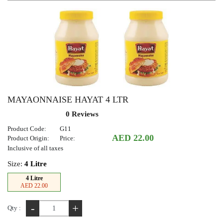
MAYAONNAISE HAYAT 4 LTR
0 Reviews
Product Code:
G11
AED 22.00
Product Origin:
Price:
Inclusive of all taxes
Size:
4 Litre
4 Litre
AED 22.00
-
+
Qty :