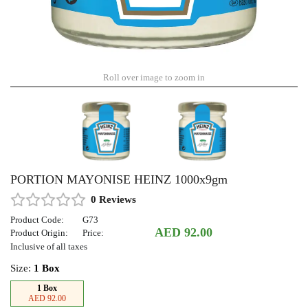
Roll over image to zoom in
PORTION MAYONISE HEINZ 1000x9gm
0 Reviews
Product Code:
G73
AED 92.00
Product Origin:
Price:
Inclusive of all taxes
Size:
1 Box
1 Box
AED 92.00