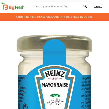
Home
Grocery
PORTION MAYONISE HEINZ 1000x9gm
العربية
ORDER BEFORE 10 AM FOR SAME DAY DELIVERY IN DUBAI.