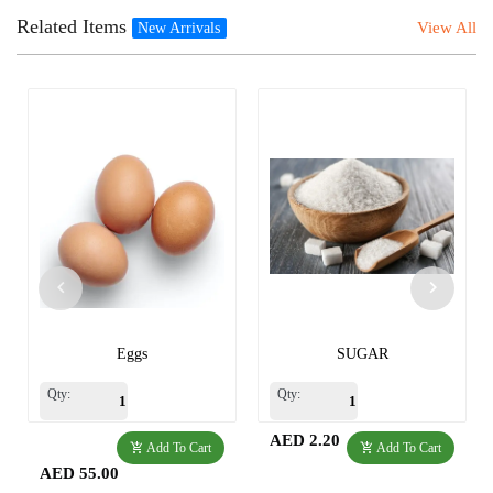
Related Items
View All
New Arrivals
Eggs
SUGAR
Qty:
Qty:
AED 2.20
Add To Cart
Add To Cart
AED 55.00