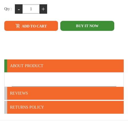
-
+
Qty :
BUY IT NOW
ADD TO CART
ABOUT PRODUCT
REVIEWS
RETURNS POLICY