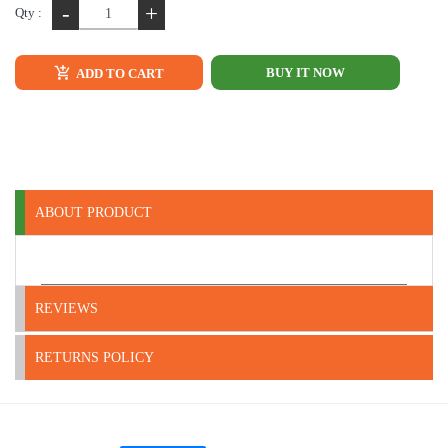
-
+
Qty :
BUY IT NOW
ADD TO CART
ABOUT PRODUCT
REVIEWS
RETURNS POLICY