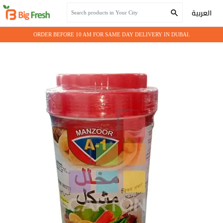
Home
Grocery
MUHALLAL MIX NO.1
العربية
ORDER BEFORE 10 AM FOR SAME DAY DELIVERY IN DUBAI.