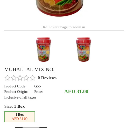
Roll over image to zoom in
MUHALLAL MIX NO.1
0 Reviews
Product Code:
G55
AED 31.00
Product Origin:
Price:
Inclusive of all taxes
Size:
1 Box
1 Box
AED 31.00