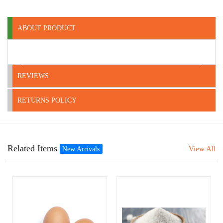
ABOUT PRODUCT
REVIEWS
RETURNS POLICY
Related Items
View All
New Arrivals