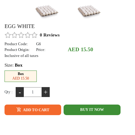
EGG WHITE
0 Reviews
Product Code:
G6
AED 15.50
Product Origin:
Price:
Inclusive of all taxes
Size:
Box
Box
AED 15.50
-
+
Qty :
BUY IT NOW
ADD TO CART