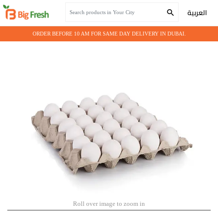
Home
Grocery
EGG WHITE
العربية
ORDER BEFORE 10 AM FOR SAME DAY DELIVERY IN DUBAI.
Roll over image to zoom in