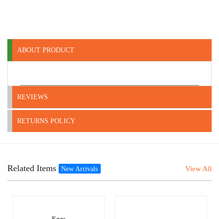
ABOUT PRODUCT
REVIEWS
RETURNS POLICY
Related Items
View All
New Arrivals