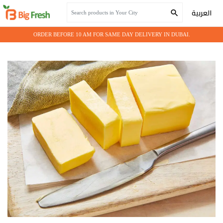
Home
Grocery
BUTTER 500GM*20
العربية
ORDER BEFORE 10 AM FOR SAME DAY DELIVERY IN DUBAI.