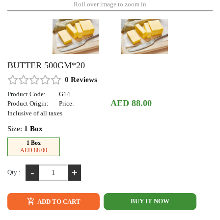
Roll over image to zoom in
BUTTER 500GM*20
0 Reviews
Product Code:
G14
AED 88.00
Product Origin:
Price:
Inclusive of all taxes
Size:
1 Box
1 Box
AED 88.00
-
+
Qty :
BUY IT NOW
ADD TO CART