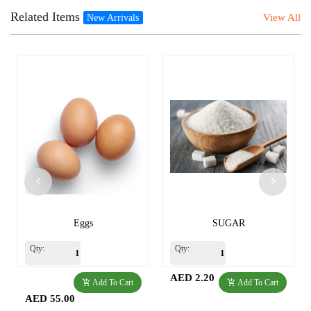
Related Items
View All
New Arrivals
Eggs
SUGAR
Qty:
Qty:
AED 2.20
Add To Cart
Add To Cart
AED 55.00