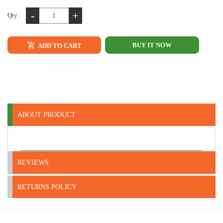
-
+
Qty :
BUY IT NOW
ADD TO CART
ABOUT PRODUCT
REVIEWS
RETURNS POLICY