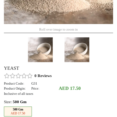
Roll over image to zoom in
YEAST
0 Reviews
Product Code:
G31
AED 17.50
Product Origin:
Price:
Inclusive of all taxes
Size:
500 Gm
500 Gm
AED 17.50