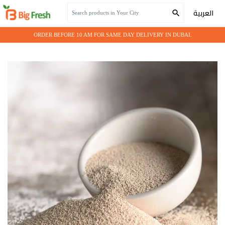
Home
Grocery
YEAST
العربية
ORDER BEFORE 10 AM FOR SAME DAY DELIVERY IN DUBAI.